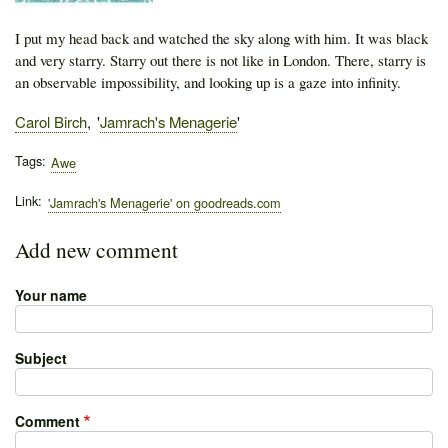
I put my head back and watched the sky along with him. It was black
and very starry. Starry out there is not like in London. There, starry is
an observable impossibility, and looking up is a gaze into infinity.
Author
Carol Birch
Publication
Jamrach's Menagerie
Tags
Awe
Link
'Jamrach's Menagerie' on goodreads.com
Add new comment
Your name
Subject
Comment