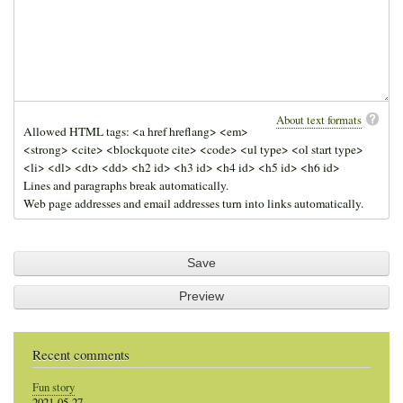
About text formats
Allowed HTML tags: <a href hreflang> <em>
<strong> <cite> <blockquote cite> <code> <ul type> <ol start type>
<li> <dl> <dt> <dd> <h2 id> <h3 id> <h4 id> <h5 id> <h6 id>
Lines and paragraphs break automatically.
Web page addresses and email addresses turn into links automatically.
Recent comments
Fun story
2021-05-27