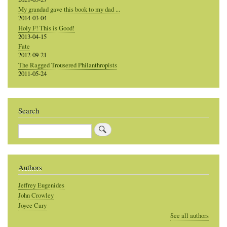
My grandad gave this book to my dad ...
2014-03-04
Holy F! This is Good!
2013-04-15
Fate
2012-09-21
The Ragged Trousered Philanthropists
2011-05-24
Search
Search
Authors
Jeffrey Eugenides
John Crowley
Joyce Cary
See all authors