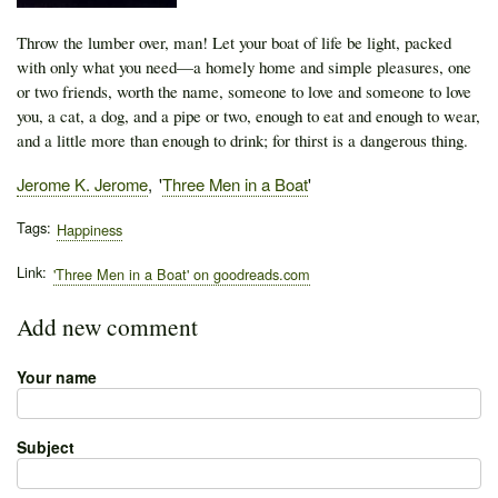
Throw the lumber over, man! Let your boat of life be light, packed
with only what you need—a homely home and simple pleasures, one
or two friends, worth the name, someone to love and someone to love
you, a cat, a dog, and a pipe or two, enough to eat and enough to wear,
and a little more than enough to drink; for thirst is a dangerous thing.
Author
Jerome K. Jerome
Publication
Three Men in a Boat
Tags
Happiness
Link
'Three Men in a Boat' on goodreads.com
Add new comment
Your name
Subject