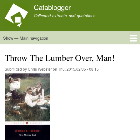
Skip
Catablogger
to
Collected extracts and quotations
main
content
Show — Main navigation
Main
navigation
Home
Quotations
About
Throw The Lumber Over, Man!
Submitted by
Chris Webster
on
Thu, 2015/02/05 - 08:15