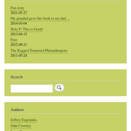
Fun story
2021-05-27
My grandad gave this book to my dad ...
2014-03-04
Holy F! This is Good!
2013-04-15
Fate
2012-09-21
The Ragged Trousered Philanthropists
2011-05-24
Search
Search
Authors
Jeffrey Eugenides
John Crowley