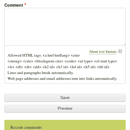
Comment
About text formats
Allowed HTML tags: <a href hreflang> <em>
<strong> <cite> <blockquote cite> <code> <ul type> <ol start type>
<li> <dl> <dt> <dd> <h2 id> <h3 id> <h4 id> <h5 id> <h6 id>
Lines and paragraphs break automatically.
Web page addresses and email addresses turn into links automatically.
Recent comments