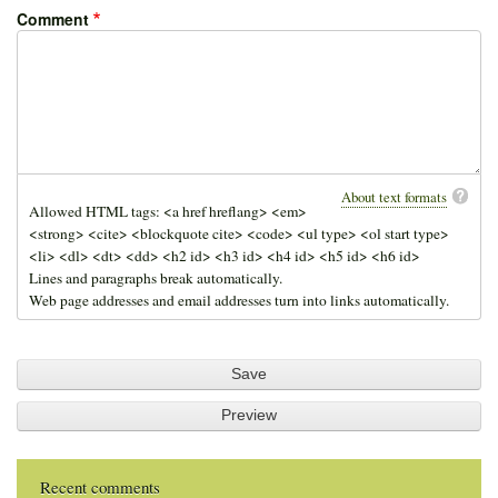
Comment
About text formats
Allowed HTML tags: <a href hreflang> <em>
<strong> <cite> <blockquote cite> <code> <ul type> <ol start type>
<li> <dl> <dt> <dd> <h2 id> <h3 id> <h4 id> <h5 id> <h6 id>
Lines and paragraphs break automatically.
Web page addresses and email addresses turn into links automatically.
Recent comments