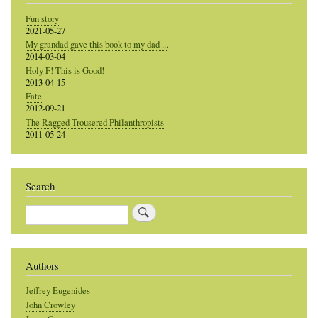
Fun story
2021-05-27
My grandad gave this book to my dad ...
2014-03-04
Holy F! This is Good!
2013-04-15
Fate
2012-09-21
The Ragged Trousered Philanthropists
2011-05-24
Search
Search
Authors
Jeffrey Eugenides
John Crowley