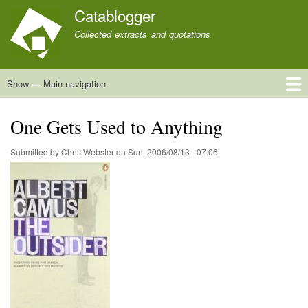
Skip
Catablogger
to
Collected extracts and quotations
main
content
Show — Main navigation
Main
navigation
Home
Quotations
About
One Gets Used to Anything
Submitted by
Chris Webster
on
Sun, 2006/08/13 - 07:06