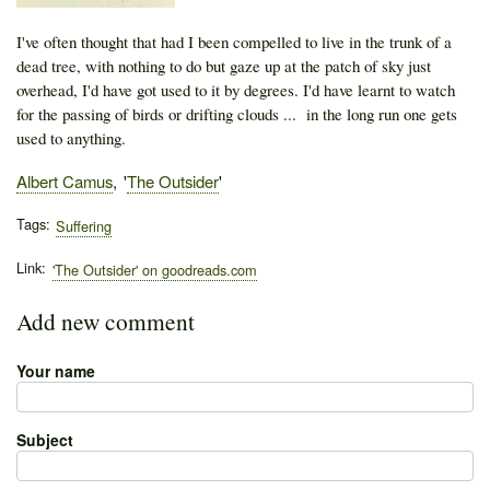
I've often thought that had I been compelled to live in the trunk of a
dead tree, with nothing to do but gaze up at the patch of sky just
overhead, I'd have got used to it by degrees. I'd have learnt to watch
for the passing of birds or drifting clouds ... in the long run one gets
used to anything.
Author
Albert Camus
Publication
The Outsider
Tags
Suffering
Link
'The Outsider' on goodreads.com
Add new comment
Your name
Subject