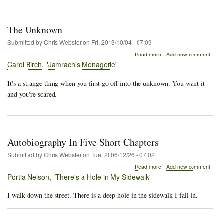
The Unknown
Submitted by
Chris Webster
on
Fri, 2013/10/04 - 07:09
about
Read more
Add new comment
The
Carol Birch
Jamrach's Menagerie
Unknown
It's a strange thing when you first go off into the unknown. You want it
and you're scared.
Autobiography In Five Short Chapters
Submitted by
Chris Webster
on
Tue, 2006/12/26 - 07:02
about
Read more
Add new comment
Autobiography
Portia Nelson
There's a Hole in My Sidewalk
In
Five
I walk down the street. There is a deep hole in the sidewalk I fall in.
Short
Chapters