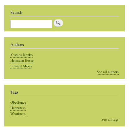
Search
Search
Authors
Yoshida Kenkō
Hermann Hesse
Edward Abbey
See all authors
Tags
Obedience
Happiness
Weariness
See all tags