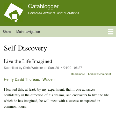
Skip
Catablogger
to
Collected extracts and quotations
main
content
Show — Main navigation
Main
navigation
Home
Quotations
About
Self-Discovery
Live the Life Imagined
Submitted by
Chris Webster
on
Sun, 2014/04/20 - 06:27
about
Read more
Add new comment
Live
Henry David Thoreau
Walden
the
Life
I learned this, at least, by my experiment: that if one advances
Imagined
confidently in the direction of his dreams, and endeavors to live the life
which he has imagined, he will meet with a success unexpected in
common hours.