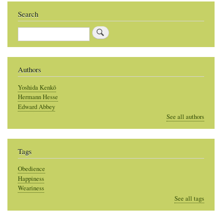
Search
Search
Authors
Yoshida Kenkō
Hermann Hesse
Edward Abbey
See all authors
Tags
Obedience
Happiness
Weariness
See all tags