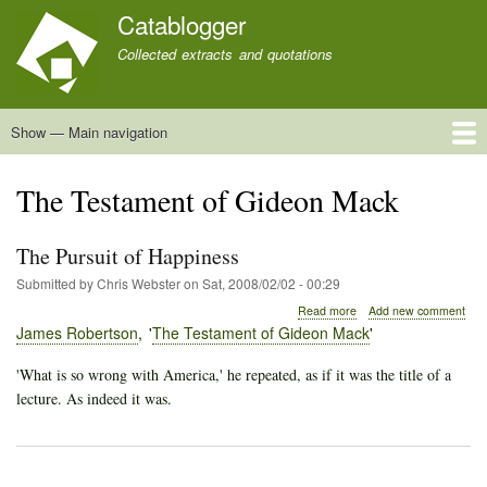
Skip
Catablogger
to
Collected extracts and quotations
main
content
Show — Main navigation
Main
navigation
Home
Quotations
About
The Testament of Gideon Mack
The Pursuit of Happiness
Submitted by
Chris Webster
on
Sat, 2008/02/02 - 00:29
about
Read more
Add new comment
The
James Robertson
The Testament of Gideon Mack
Pursuit
of
'What is so wrong with America,' he repeated, as if it was the title of a
Happiness
lecture. As indeed it was.