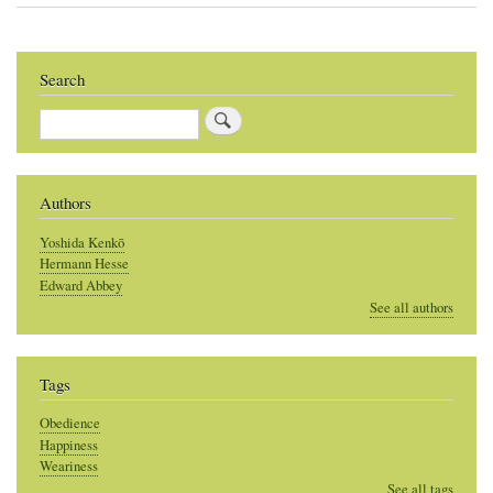
Search
Search
Authors
Yoshida Kenkō
Hermann Hesse
Edward Abbey
See all authors
Tags
Obedience
Happiness
Weariness
See all tags