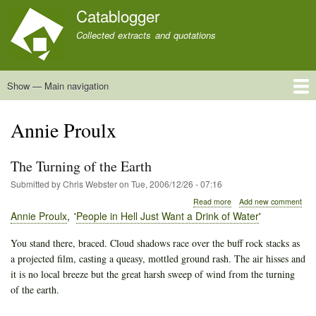
Skip
Catablogger
to
Collected extracts and quotations
main
content
Show — Main navigation
Main
navigation
Home
Quotations
About
Annie Proulx
The Turning of the Earth
Submitted by
Chris Webster
on
Tue, 2006/12/26 - 07:16
about
Read more
Add new comment
The
Annie Proulx
People in Hell Just Want a Drink of Water
Turning
of
You stand there, braced. Cloud shadows race over the buff rock stacks as
the
a projected film, casting a queasy, mottled ground rash. The air hisses and
Earth
it is no local breeze but the great harsh sweep of wind from the turning
of the earth.