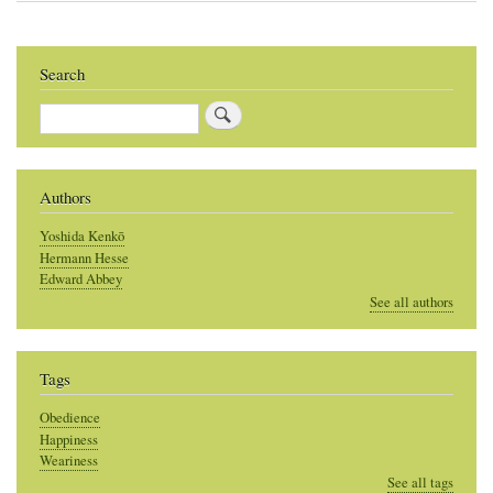
Search
Search
Authors
Yoshida Kenkō
Hermann Hesse
Edward Abbey
See all authors
Tags
Obedience
Happiness
Weariness
See all tags