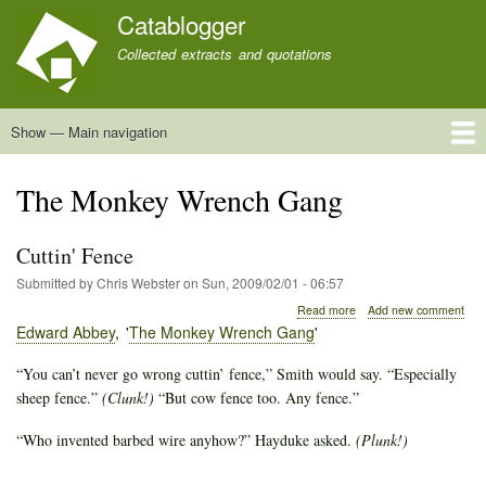
Skip
Catablogger
to
Collected extracts and quotations
main
content
Show — Main navigation
Main
navigation
Home
Quotations
About
The Monkey Wrench Gang
Cuttin' Fence
Submitted by
Chris Webster
on
Sun, 2009/02/01 - 06:57
about
Read more
Add new comment
Cuttin'
Edward Abbey
The Monkey Wrench Gang
Fence
“You can’t never go wrong cuttin’ fence,” Smith would say. “Especially
sheep fence.”
(Clunk!)
“But cow fence too. Any fence.”
“Who invented barbed wire anyhow?” Hayduke asked.
(Plunk!)