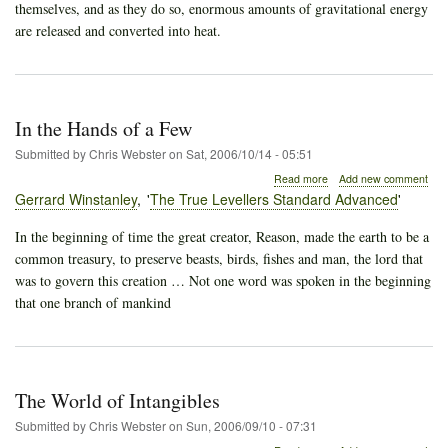
themselves, and as they do so, enormous amounts of gravitational energy
are released and converted into heat.
In the Hands of a Few
Submitted by
Chris Webster
on
Sat, 2006/10/14 - 05:51
about
Read more
Add new comment
In
Gerrard Winstanley
The True Levellers Standard Advanced
the
Hands
In the beginning of time the great creator, Reason, made the earth to be a
of
common treasury, to preserve beasts, birds, fishes and man, the lord that
a
Few
was to govern this creation … Not one word was spoken in the beginning
that one branch of mankind
The World of Intangibles
Submitted by
Chris Webster
on
Sun, 2006/09/10 - 07:31