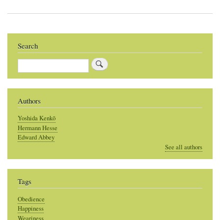
Search
Search
Authors
Yoshida Kenkō
Hermann Hesse
Edward Abbey
See all authors
Tags
Obedience
Happiness
Weariness