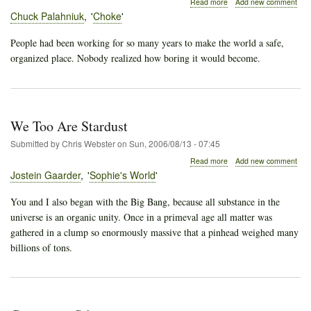
about
Read more
Add new comment
The
Chuck Palahniuk
Choke
World
of
People had been working for so many years to make the world a safe,
Intangibles
organized place. Nobody realized how boring it would become.
We Too Are Stardust
Submitted by
Chris Webster
on
Sun, 2006/08/13 - 07:45
about
Read more
Add new comment
We
Jostein Gaarder
Sophie's World
Too
Are
You and I also began with the Big Bang, because all substance in the
Stardust
universe is an organic unity. Once in a primeval age all matter was
gathered in a clump so enormously massive that a pinhead weighed many
billions of tons.