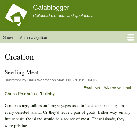
Skip
Catablogger
to
Collected extracts and quotations
main
content
Show — Main navigation
Main
navigation
Home
Quotations
About
Creation
Seeding Meat
Submitted by
Chris Webster
on
Mon, 2007/10/01 - 04:07
about
Read more
Add new comment
Seeding
Chuck Palahniuk
Lullaby
Meat
Centuries ago, sailors on long voyages used to leave a pair of pigs on
every deserted island. Or they'd leave a pair of goats. Either way, on any
future visit, the island would be a source of meat. These islands, they
were pristine.