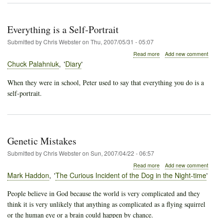
Everything is a Self-Portrait
Submitted by
Chris Webster
on
Thu, 2007/05/31 - 05:07
about
Read more
Add new comment
Everything
Chuck Palahniuk
Diary
is
a
When they were in school, Peter used to say that everything you do is a
Self-
self-portrait.
Portrait
Genetic Mistakes
Submitted by
Chris Webster
on
Sun, 2007/04/22 - 06:57
about
Read more
Add new comment
Genetic
Mark Haddon
The Curious Incident of the Dog in the Night-time
Mistakes
People believe in God because the world is very complicated and they
think it is very unlikely that anything as complicated as a flying squirrel
or the human eye or a brain could happen by chance.