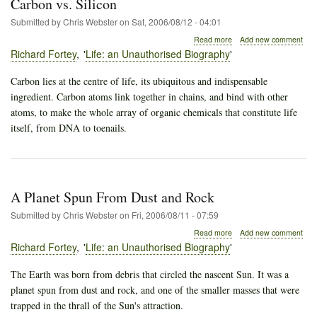
Carbon vs. Silicon
Submitted by
Chris Webster
on
Sat, 2006/08/12 - 04:01
about
Read more
Add new comment
Carbon
Richard Fortey
Life: an Unauthorised Biography
vs.
Silicon
Carbon lies at the centre of life, its ubiquitous and indispensable
ingredient. Carbon atoms link together in chains, and bind with other
atoms, to make the whole array of organic chemicals that constitute life
itself, from DNA to toenails.
A Planet Spun From Dust and Rock
Submitted by
Chris Webster
on
Fri, 2006/08/11 - 07:59
about
Read more
Add new comment
A
Richard Fortey
Life: an Unauthorised Biography
Planet
Spun
The Earth was born from debris that circled the nascent Sun. It was a
From
planet spun from dust and rock, and one of the smaller masses that were
Dust
and
trapped in the thrall of the Sun's attraction.
Rock