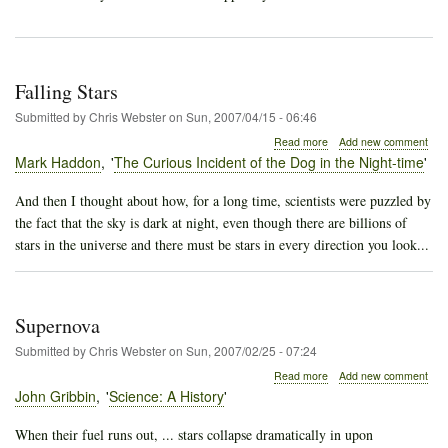
Falling Stars
Submitted by
Chris Webster
on
Sun, 2007/04/15 - 06:46
about
Read more
Add new comment
Falling
Mark Haddon
The Curious Incident of the Dog in the Night-time
Stars
And then I thought about how, for a long time, scientists were puzzled by
the fact that the sky is dark at night, even though there are billions of
stars in the universe and there must be stars in every direction you look...
Supernova
Submitted by
Chris Webster
on
Sun, 2007/02/25 - 07:24
about
Read more
Add new comment
Supernova
John Gribbin
Science: A History
When their fuel runs out, ... stars collapse dramatically in upon