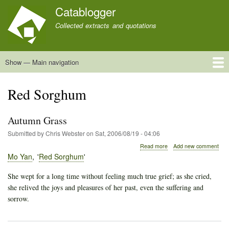
Skip
Catablogger
to
Collected extracts and quotations
main
content
Show — Main navigation
Main
navigation
Home
Quotations
About
Red Sorghum
Autumn Grass
Submitted by
Chris Webster
on
Sat, 2006/08/19 - 04:06
about
Read more
Add new comment
Autumn
Mo Yan
Red Sorghum
Grass
She wept for a long time without feeling much true grief; as she cried,
she relived the joys and pleasures of her past, even the suffering and
sorrow.