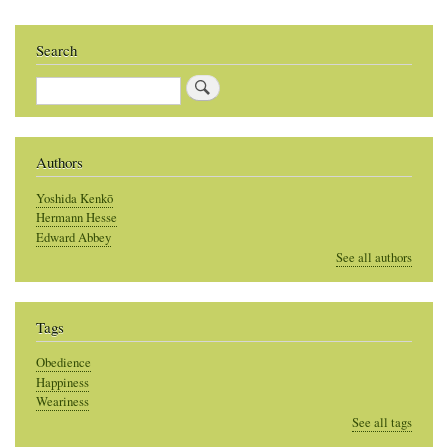
Search
Search
Authors
Yoshida Kenkō
Hermann Hesse
Edward Abbey
See all authors
Tags
Obedience
Happiness
Weariness
See all tags