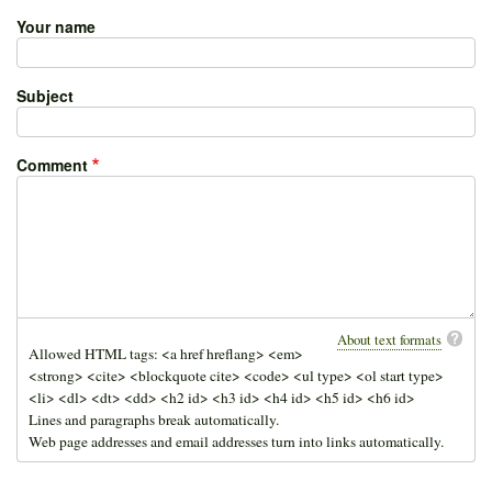
Your name
Subject
Comment
About text formats
Allowed HTML tags: <a href hreflang> <em>
<strong> <cite> <blockquote cite> <code> <ul type> <ol start type>
<li> <dl> <dt> <dd> <h2 id> <h3 id> <h4 id> <h5 id> <h6 id>
Lines and paragraphs break automatically.
Web page addresses and email addresses turn into links automatically.