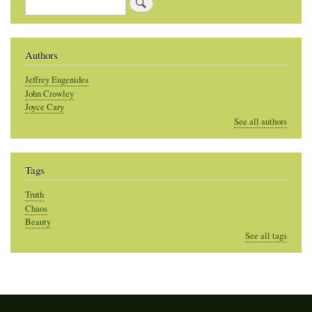
Search
Authors
Jeffrey Eugenides
John Crowley
Joyce Cary
See all authors
Tags
Truth
Chaos
Beauty
See all tags