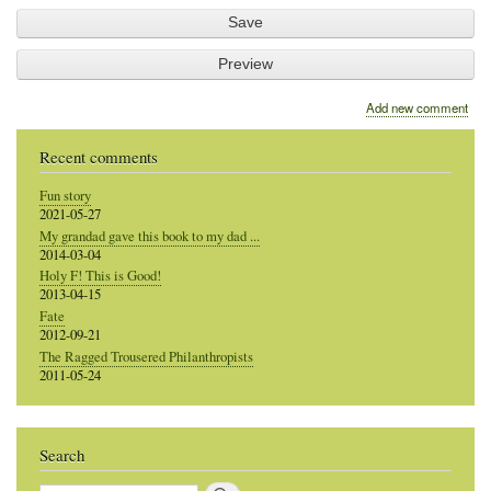
Add new comment
Recent comments
Fun story
2021-05-27
My grandad gave this book to my dad ...
2014-03-04
Holy F! This is Good!
2013-04-15
Fate
2012-09-21
The Ragged Trousered Philanthropists
2011-05-24
Search