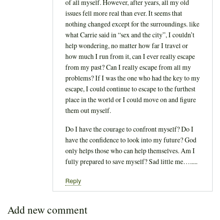
of all myself. However, after years, all my old
issues fell more real than ever. It seems that
nothing changed except for the surroundings. like
what Carrie said in “sex and the city”, I couldn’t
help wondering, no matter how far I travel or
how much I run from it, can I ever really escape
from my past? Can I really escape from all my
problems? If I was the one who had the key to my
escape, I could continue to escape to the furthest
place in the world or I could move on and figure
them out myself.
Do I have the courage to confront myself? Do I
have the confidence to look into my future? God
only helps those who can help themselves. Am I
fully prepared to save myself? Sad little me….....
Reply
Add new comment