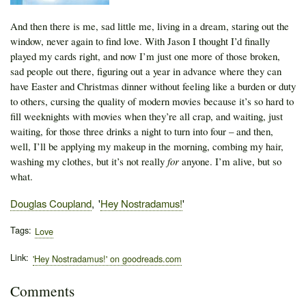
And then there is me, sad little me, living in a dream, staring out the
window, never again to find love. With Jason I thought I’d finally
played my cards right, and now I’m just one more of those broken,
sad people out there, figuring out a year in advance where they can
have Easter and Christmas dinner without feeling like a burden or duty
to others, cursing the quality of modern movies because it’s so hard to
fill weeknights with movies when they’re all crap, and waiting, just
waiting, for those three drinks a night to turn into four – and then,
well, I’ll be applying my makeup in the morning, combing my hair,
washing my clothes, but it’s not really
for
anyone. I’m alive, but so
what.
Author
Douglas Coupland
Publication
Hey Nostradamus!
Tags
Love
Link
'Hey Nostradamus!' on goodreads.com
Comments