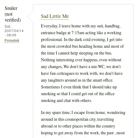
Smiler
(not
Sad Little Me
verified)
Everyday, I leave home with my suit, handbag,
Sat,
2007/04/14
entrance badge at 7:15am acting like a working
- 08:09
professional. In the dark cold evening, I get into
Permalink
the most crowded bus heading home and most of
the time I cannot help sleeping on the bus.
Nothing interesting ever happens, even without
any changes, We don’t have a uni-WC, we don’t
have fun colleagues to work with, we don’t have
any laughters around us in the small office.
Sometimes I even think that I should take up
smoking so that I could get out of the office
smoking and chat with others.
In my spare time, I escape from home, wondering
around in this cosmopolitan city, travelling
abroad or to other places within the country
hoping to get away from the work, the past , most