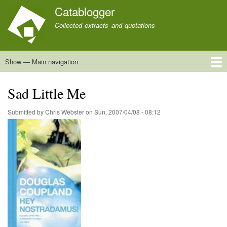
Skip
Catablogger
to
Collected extracts and quotations
main
content
Show — Main navigation
Main
navigation
Home
Quotations
About
Sad Little Me
Submitted by
Chris Webster
on
Sun, 2007/04/08 - 08:12