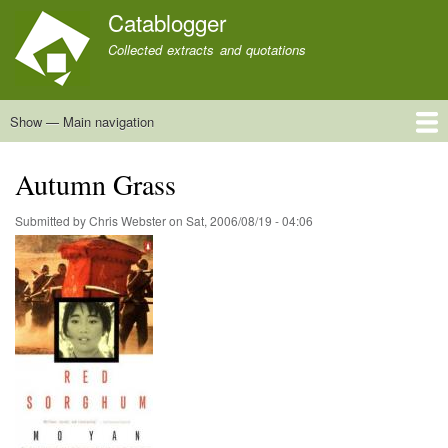
Skip
Catablogger
to
Collected extracts and quotations
main
content
Show — Main navigation
Main
navigation
Home
Quotations
About
Autumn Grass
Submitted by
Chris Webster
on
Sat, 2006/08/19 - 04:06