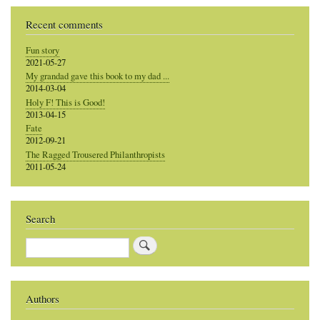
Recent comments
Fun story
2021-05-27
My grandad gave this book to my dad ...
2014-03-04
Holy F! This is Good!
2013-04-15
Fate
2012-09-21
The Ragged Trousered Philanthropists
2011-05-24
Search
Search
Authors