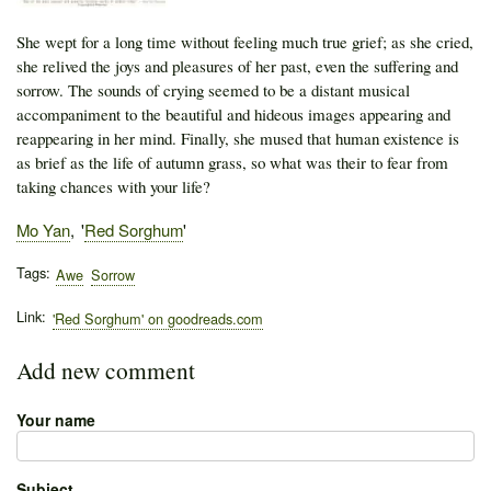
She wept for a long time without feeling much true grief; as she cried,
she relived the joys and pleasures of her past, even the suffering and
sorrow. The sounds of crying seemed to be a distant musical
accompaniment to the beautiful and hideous images appearing and
reappearing in her mind. Finally, she mused that human existence is
as brief as the life of autumn grass, so what was their to fear from
taking chances with your life?
Author
Mo Yan
Publication
Red Sorghum
Tags
Awe
Sorrow
Link
'Red Sorghum' on goodreads.com
Add new comment
Your name
Subject