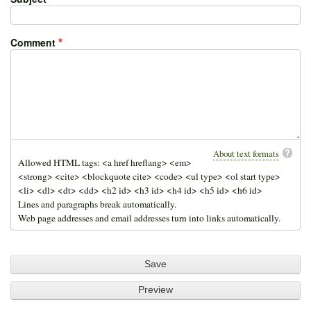
Comment
About text formats
Allowed HTML tags: <a href hreflang> <em>
<strong> <cite> <blockquote cite> <code> <ul type> <ol start type>
<li> <dl> <dt> <dd> <h2 id> <h3 id> <h4 id> <h5 id> <h6 id>
Lines and paragraphs break automatically.
Web page addresses and email addresses turn into links automatically.