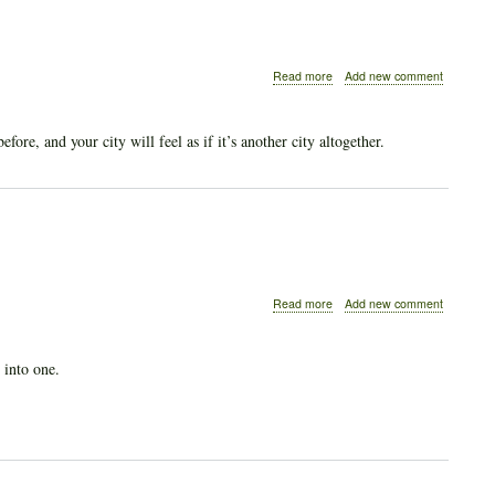
about
Read more
Add new comment
Like
an
Animal,
re, and your city will feel as if it’s another city altogether.
not
a
Human
about
Read more
Add new comment
Our
Animal
Origins
 into one.