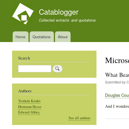
Catablogger
Collected extracts and quotations
Home
Quotations
About
Main
navigation
Micros
Search
Search
What Beau
Submitted by
C
Authors
Douglas Cou
Yoshida Kenkō
And I wondered
Hermann Hesse
Edward Abbey
See all authors