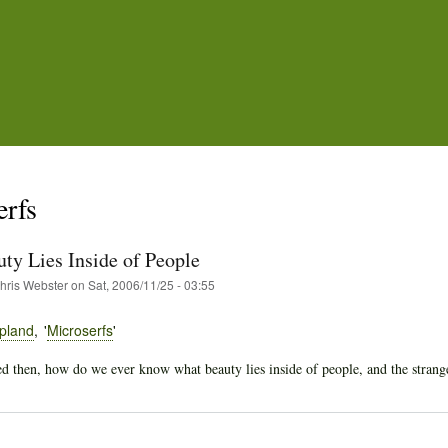
Skip
to
main
content
erfs
ty Lies Inside of People
hris Webster
on
Sat, 2006/11/25 - 03:55
pland
Microserfs
 then, how do we ever know what beauty lies inside of people, and the strange