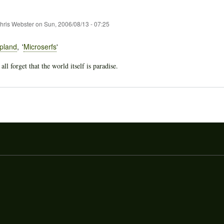
hris Webster
on
Sun, 2006/08/13 - 07:25
pland
Microserfs
l forget that the world itself is paradise.