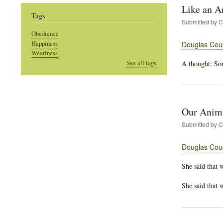
Like an A
Tags
Submitted by
C
Obedience
Happiness
Douglas Cou
Weariness
A thought: Som
See all tags
Our Anima
Submitted by
C
Douglas Cou
She said that 
She said that 