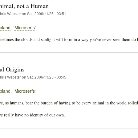
nimal, not a Human
hris Webster
on
Sat, 2006/11/25 - 03:51
pland
Microserfs
etimes the clouds and sunlight will form in a way you’ve never seen them do befo
l Origins
hris Webster
on
Sat, 2006/11/25 - 03:45
pland
Microserfs
we, as humans, bear the burden of having to be every animal in the world rolled
we really have no identity of our own.