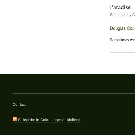
Paradise
Submitted by
C
Douglas Cou
Sometimes we al
Footer
Contact
menu
Subscribe to Catablogger quotations