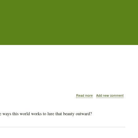
about
Read more
Add new comment
What
Beauty
Lies
 ways this world works to lure that beauty outward?
Inside
of
People